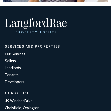
SERVICES AND PROPERTIES
Our Services
Sellers
Landlords
Tenants
Developers
OUR OFFICE
49 Windsor Drive
Chelsfield, Orpington