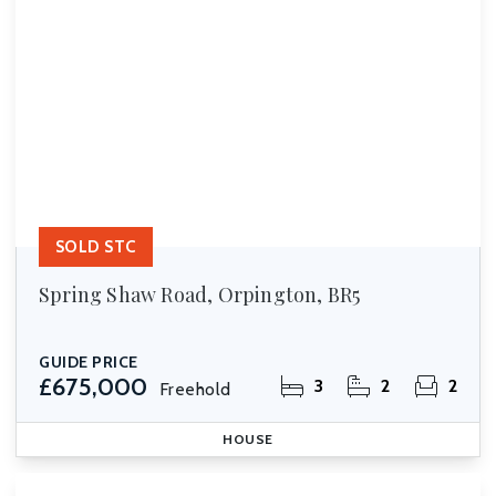
SOLD STC
Spring Shaw Road, Orpington, BR5
GUIDE PRICE
£675,000
3
2
2
Freehold
HOUSE