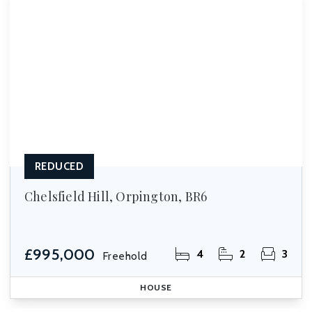
REDUCED
Chelsfield Hill, Orpington, BR6
£995,000
4
2
3
Freehold
HOUSE