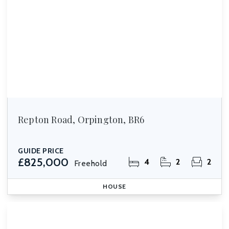
Repton Road, Orpington, BR6
GUIDE PRICE
£825,000
4
2
2
Freehold
HOUSE