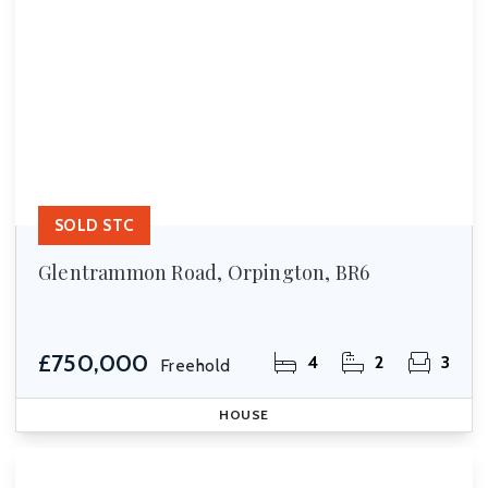
SOLD STC
Glentrammon Road, Orpington, BR6
£750,000
4
2
3
Freehold
HOUSE