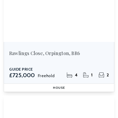
Rawlings Close, Orpington, BR6
GUIDE PRICE
£725,000
4
1
2
Freehold
HOUSE