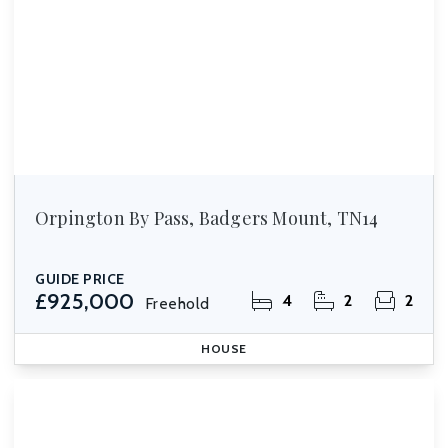
Orpington By Pass, Badgers Mount, TN14
GUIDE PRICE
£925,000
4
2
2
Freehold
HOUSE