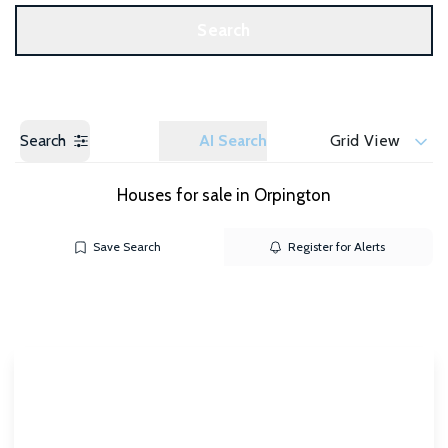
Get a Valuation
Search
Search
AI Search
Grid View
Houses for sale in Orpington
Save Search
Register for Alerts