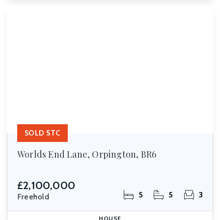
SOLD STC
Worlds End Lane, Orpington, BR6
£2,100,000
5
5
3
Freehold
HOUSE