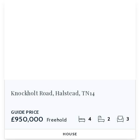
Knockholt Road, Halstead, TN14
GUIDE PRICE
£950,000
4
2
3
Freehold
HOUSE