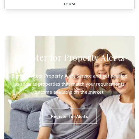
HOUSE
Register for Property Alerts
Sign up for our Property Alert Service and get notified
as soon as properties that match your requirements
become available on the market.
Register for Alerts