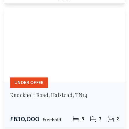
UNDER OFFER
Knockholt Road, Halstead, TN14
£830,000
3
2
2
Freehold