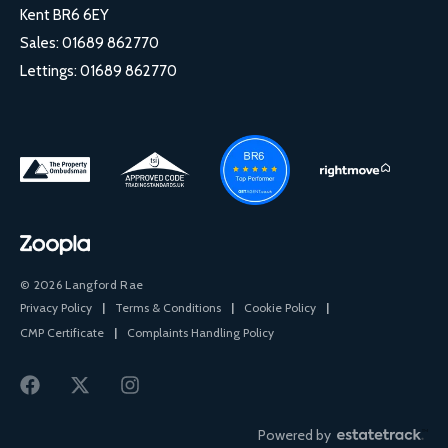
Kent BR6 6EY
Sales:
01689 862770
Lettings:
01689 862770
© 2026 Langford Rae
Privacy Policy
|
Terms & Conditions
|
Cookie Policy
|
CMP Certificate
|
Complaints Handling Policy
Powered by