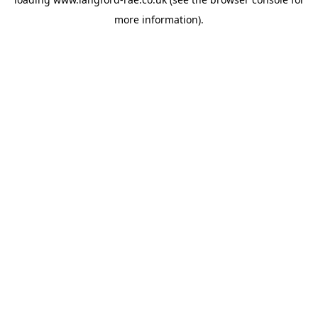
more information).