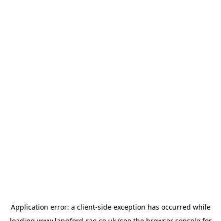
Application error: a
client
-side exception has occurred while
loading
www.langford-rae.co.uk
(see the
browser console
for