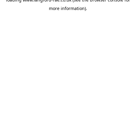
more information).