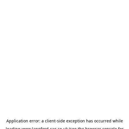
Application error: a
client
-side exception has occurred while
loading
www.langford-rae.co.uk
(see the
browser console
for