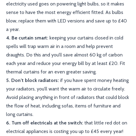
electricity used goes on powering light bulbs, so it makes
sense to have the most energy efficient fitted. As bulbs
blow, replace them with LED versions and save up to £40
a year.
4. Be curtain smart:
keeping your curtains closed in cold
spells will trap warm air in a room and help prevent
draughts. Do this and you’ll save almost 60 kg of carbon
each year and reduce your energy bill by at least £20. Fit
thermal curtains for an even greater saving.
5. Don’t block radiators:
if you have spent money heating
your radiators, you’ll want the warm air to circulate freely.
Avoid placing anything in front of radiators that could block
the flow of heat, including sofas, items of furniture and
long curtains.
6. Turn off electricals at the switch:
that little red dot on
electrical appliances is costing you up to £45 every year!