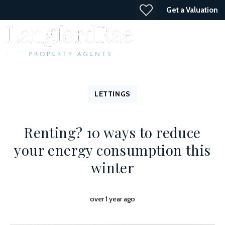
Get a Valuation
LETTINGS
Renting? 10 ways to reduce
your energy consumption this
winter
over 1 year ago