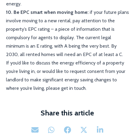
energy.
10. Be EPC smart when moving home:
if your future plans
involve moving to a new rental, pay attention to the
property’s EPC rating – a piece of information that is
compulsory for agents to display. The current legal
minimum is an E rating, with A being the very best. By
2030, all rented homes will need an EPC of at least a C.
If you’d like to discuss the energy efficiency of a property
you’re living in, or would like to request consent from your
landlord to make significant energy saving changes to
where you’re living, please get in touch.
Share this article