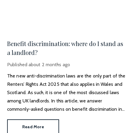
Benefit discrimination: where do I stand as
a landlord?
Published
about 2 months ago
The new anti-discrimination laws are the only part of the
Renters’ Rights Act 2025 that also applies in Wales and
Scotland. As such, it is one of the most discussed laws
among UK landlords. In this article, we answer
commonly-asked questions on benefit discrimination in
the private rental sector.
Read More