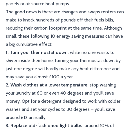
panels or air source heat pumps.
The good news is there are changes and swaps renters can
make to knock hundreds of pounds off their fuels bills,
reducing their carbon footprint at the same time. Although
small, these following 10 energy saving measures can have
a big cumulative effect:
1. Turn your thermostat down:
while no one wants to
shiver inside their home, turning your thermostat down by
just one degree will hardly make any heat difference and
may save you almost £100 a year.
2. Wash clothes at a lower temperature:
stop washing
your laundry at 60 or even 40 degrees and you’ll save
money. Opt for a detergent designed to work with colder
washes and set your cycles to 30 degrees – you’ll save
around £12 annually.
3. Replace old-fashioned light bulbs:
around 10% of