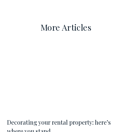
More Articles
Decorating your rental property: here’s
where you stand