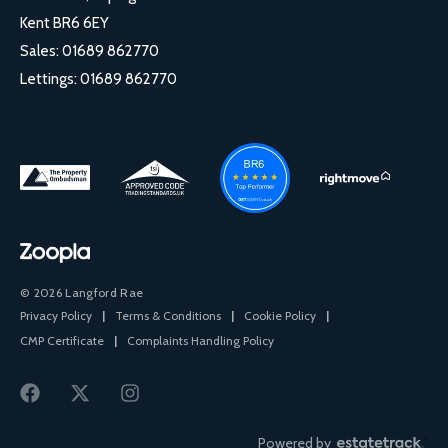
Kent BR6 6EY
Sales:
01689 862770
Lettings:
01689 862770
© 2026 Langford Rae
Privacy Policy
|
Terms & Conditions
|
Cookie Policy
|
CMP Certificate
|
Complaints Handling Policy
Powered by