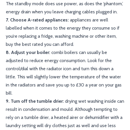
The standby mode does use power, as does the ‘phantom,’
energy drain when you leave charging cables plugged in.
7. Choose A-rated appliances:
appliances are well
labelled when it comes to the energy they consume so if
you’re replacing a fridge, washing machine or other item,
buy the best rated you can afford.
8. Adjust your boiler:
combi boilers can usually be
adjusted to reduce energy consumption. Look for the
control/dial with the radiator icon and turn this down a
little. This will slightly lower the temperature of the water
in the radiators and save you up to £30 a year on your gas
bill.
9. Turn off the tumble drier:
drying wet washing inside can
result in condensation and mould. Although tempting to
rely on a tumble drier, a heated airer or dehumidifier with a
laundry setting will dry clothes just as well and use less