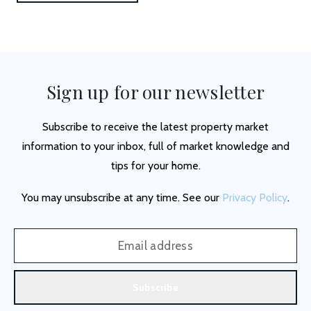
Sign up for our newsletter
Subscribe to receive the latest property market
information to your inbox, full of market knowledge and
tips for your home.
You may unsubscribe at any time. See our
Privacy Policy
.
Subscribe