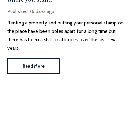
Published
26 days ago
Renting a property and putting your personal stamp on
the place have been poles apart for a long time but
there has been a shift in attitudes over the last few
years.
Read More