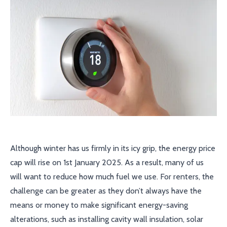
Although winter has us firmly in its icy grip, the energy price
cap will rise on 1st January 2025. As a result, many of us
will want to reduce how much fuel we use. For renters, the
challenge can be greater as they don’t always have the
means or money to make significant energy-saving
alterations, such as installing cavity wall insulation, solar