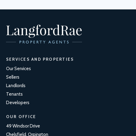
SERVICES AND PROPERTIES
Our Services
Sellers
Landlords
Tenants
Developers
OUR OFFICE
49 Windsor Drive
Chelsfield, Orpington