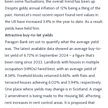
been some fluctuations, the overall trend has been up.
Despite giddy annual inflation of 12% being a thing of the
past, HomeLet’s most recent report found rent values in
the UK have increased 3.4% in the year to date. As a result,
yields have held firm.
Attractive buy-to-let yields
Paragon Bank set out to quantify what the average yield
was. The latest available data showed an average buy-to-
let yield of 6.72% in September 2024 – a figure that’s
been rising since 2022. Landlords with houses in multiple
occupation (HMOs) fared best, with an average yield of
8.34%. Freehold blocks returned 6.66%, with flats and
terraced houses achieving 6.02% and 5.94%, respectively.
One place where yields may change is in Scotland. A stage
2 amendment is being made to the Housing Bill, affecting
rent increases in rent control areas. It is proposed that