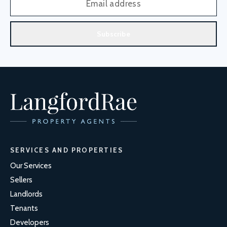
Subscribe
SERVICES AND PROPERTIES
Our Services
Sellers
Landlords
Tenants
Developers