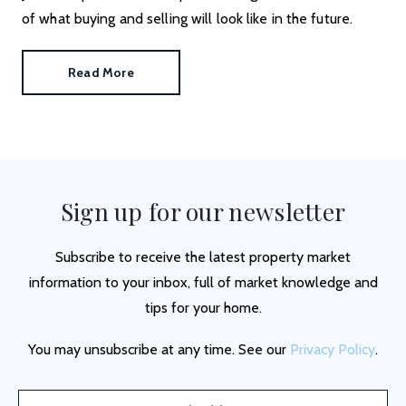
of what buying and selling will look like in the future.
Read More
Sign up for our newsletter
Subscribe to receive the latest property market
information to your inbox, full of market knowledge and
tips for your home.
You may unsubscribe at any time. See our
Privacy Policy
.