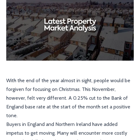
With the end of the year almost in sight, people would be
forgiven for focusing on Christmas. This November,
however, felt very different. A 0.25% cut to the Bank of
England base rate at the start of the month set a positive
tone.
Buyers in England and Northern Ireland have added
impetus to get moving. Many will encounter more costly