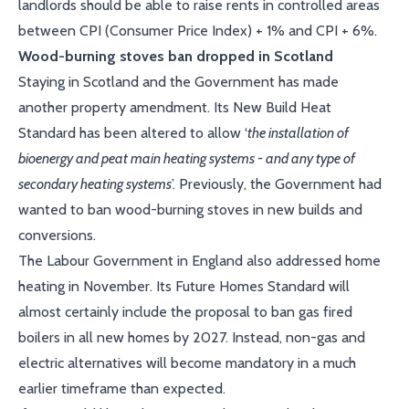
landlords should be able to raise rents in controlled areas
between CPI (Consumer Price Index) + 1% and CPI + 6%.
Wood-burning stoves ban dropped in Scotland
Staying in Scotland and the Government has made
another property amendment. Its New Build Heat
Standard has been altered to allow ‘
the installation of
bioenergy and peat main heating systems - and any type of
secondary heating systems
’. Previously, the Government had
wanted to ban wood-burning stoves in new builds and
conversions.
The Labour Government in England also addressed home
heating in November. Its Future Homes Standard will
almost certainly include the proposal to ban gas fired
boilers in all new homes by 2027. Instead, non-gas and
electric alternatives will become mandatory in a much
earlier timeframe than expected.