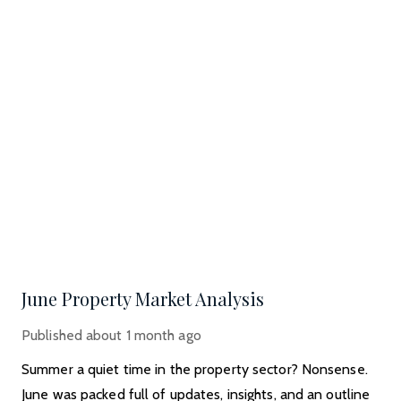
June Property Market Analysis
Published
about 1 month ago
Summer a quiet time in the property sector? Nonsense.
June was packed full of updates, insights, and an outline