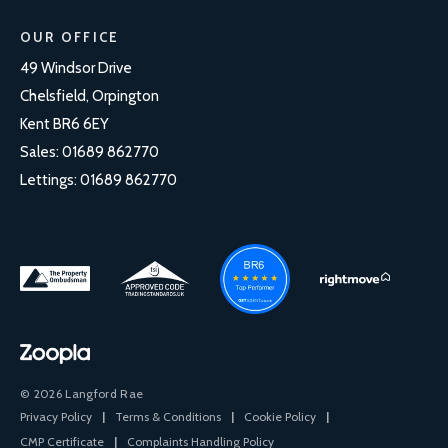
OUR OFFICE
49 Windsor Drive
Chelsfield, Orpington
Kent BR6 6EY
Sales:
01689 862770
Lettings:
01689 862770
© 2026 Langford Rae
Privacy Policy
|
Terms & Conditions
|
Cookie Policy
|
CMP Certificate
|
Complaints Handling Policy