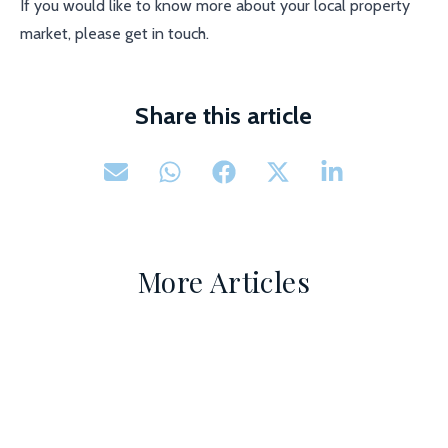
If you would like to know more about your local property
market, please get in touch.
Share this article
More Articles