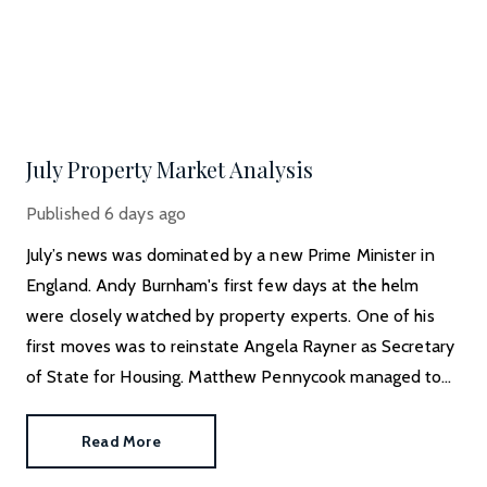
July Property Market Analysis
Published
6 days ago
July’s news was dominated by a new Prime Minister in
England. Andy Burnham's first few days at the helm
were closely watched by property experts. One of his
first moves was to reinstate Angela Rayner as Secretary
of State for Housing. Matthew Pennycook managed to
hold on to his job as planning minister.
Read More