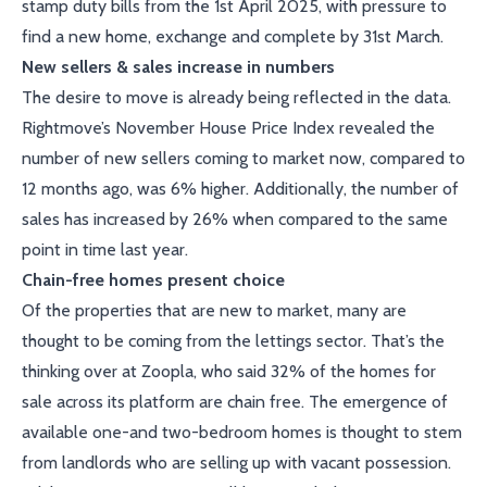
stamp duty bills from the 1st April 2025, with pressure to
find a new home, exchange and complete by 31st March.
New sellers & sales increase in numbers
The desire to move is already being reflected in the data.
Rightmove’s November House Price Index revealed the
number of new sellers coming to market now, compared to
12 months ago, was 6% higher. Additionally, the number of
sales has increased by 26% when compared to the same
point in time last year.
Chain-free homes present choice
Of the properties that are new to market, many are
thought to be coming from the lettings sector. That’s the
thinking over at Zoopla, who said 32% of the homes for
sale across its platform are chain free. The emergence of
available one-and two-bedroom homes is thought to stem
from landlords who are selling up with vacant possession.