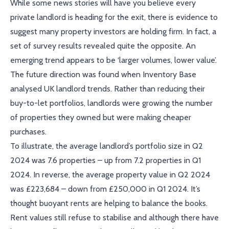
While some news stories will have you believe every
private landlord is heading for the exit, there is evidence to
suggest many property investors are holding firm. In fact, a
set of survey results revealed quite the opposite. An
emerging trend appears to be ‘larger volumes, lower value’.
The future direction was found when Inventory Base
analysed UK landlord trends. Rather than reducing their
buy-to-let portfolios, landlords were growing the number
of properties they owned but were making cheaper
purchases.
To illustrate, the average landlord’s portfolio size in Q2
2024 was 7.6 properties – up from 7.2 properties in Q1
2024. In reverse, the average property value in Q2 2024
was £223,684 – down from £250,000 in Q1 2024. It’s
thought buoyant rents are helping to balance the books.
Rent values still refuse to stabilise and although there have