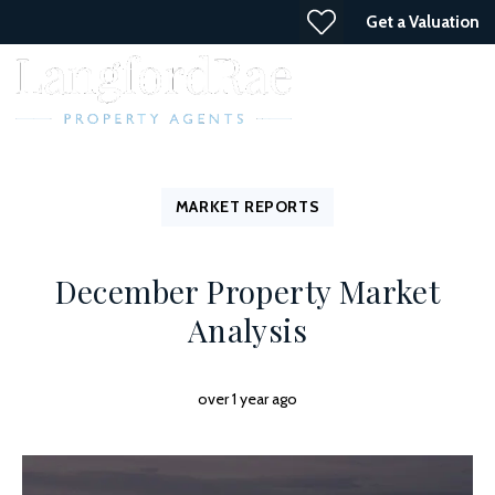
Get a Valuation
MARKET REPORTS
December Property Market
Analysis
over 1 year ago