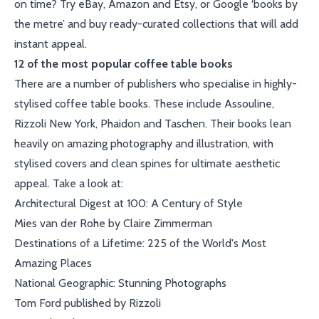
on time? Try eBay, Amazon and Etsy, or Google ‘books by
the metre’ and buy ready-curated collections that will add
instant appeal.
12 of the most popular coffee table books
There are a number of publishers who specialise in highly-
stylised coffee table books. These include Assouline,
Rizzoli New York, Phaidon and Taschen. Their books lean
heavily on amazing photography and illustration, with
stylised covers and clean spines for ultimate aesthetic
appeal. Take a look at:
Architectural Digest at 100: A Century of Style
Mies van der Rohe by Claire Zimmerman
Destinations of a Lifetime: 225 of the World's Most
Amazing Places
National Geographic: Stunning Photographs
Tom Ford published by Rizzoli