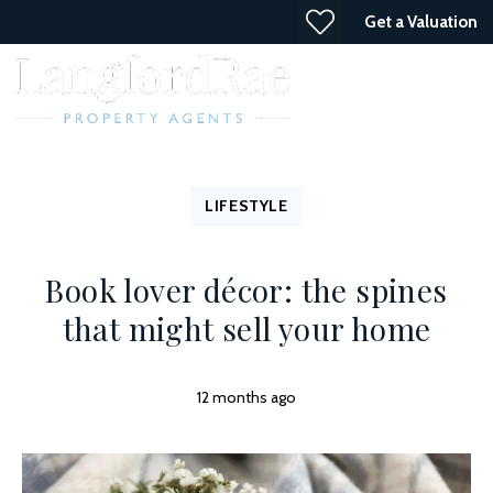
Get a Valuation
LIFESTYLE
Book lover décor: the spines
that might sell your home
12 months ago