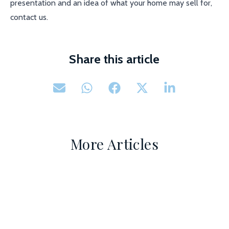
presentation and an idea of what your home may sell for,
contact us.
Share this article
More Articles