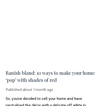
Banish bland: 10 ways to make your home
‘pop’ with shades of red
Published
about 1 month ago
So, you’ve decided to sell your home and have
neutralised the décor with a delicate off white in