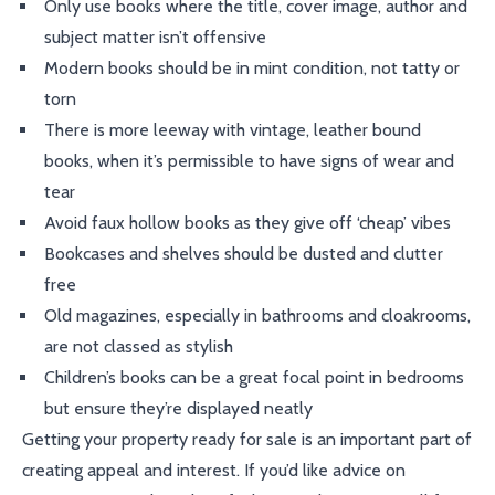
Only use books where the title, cover image, author and
subject matter isn’t offensive
Modern books should be in mint condition, not tatty or
torn
There is more leeway with vintage, leather bound
books, when it’s permissible to have signs of wear and
tear
Avoid faux hollow books as they give off ‘cheap’ vibes
Bookcases and shelves should be dusted and clutter
free
Old magazines, especially in bathrooms and cloakrooms,
are not classed as stylish
Children’s books can be a great focal point in bedrooms
but ensure they’re displayed neatly
Getting your property ready for sale is an important part of
creating appeal and interest. If you’d like advice on