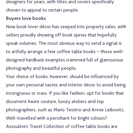
designers for years, with titles and covers specifically
chosen to appeal to certain people.
Buyers love books
Now book lover décor has seeped into property sales, with
sellers proudly showing off book spines that hopefully
speak volumes. The most obvious way to send a signal is
to artfully arrange a few coffee table books – those well-
designed hardback examples crammed full of glamourous
photography and beautiful people.
Your choice of books, however, should be influenced by
your own personal tastes and interior décor to avoid being
incongruous or crass. If you like fashion, opt for books that
document haute couture, luxury ateliers and top
photographers, such as Mario Testino and Annie Leibovitz.
Well-travelled with a penchant for bright colours?
Assouline’s Travel Collection of coffee table books are