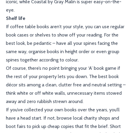
iconic, while Coastal by Gray Malin is super easy-on-the-
eye.
Shelf life
If coffee table books aren’t your style, you can use regular
book cases or shelves to show off your reading. For the
best look, be pedantic – have all your spines facing the
same way, organise books in height order or even group
spines together according to colour.
Of course, there’s no point bringing your ‘A’ book game if
the rest of your property lets you down. The best book
décor sits among a clean, clutter free and neutral setting –
think white or off white walls, unnecessary items stowed
away and zero rubbish strewn around.
If you’ve collected your own books over the years, you’ll
have a head start. If not, browse local charity shops and
boot fairs to pick up cheap copies that fit the brief. Short