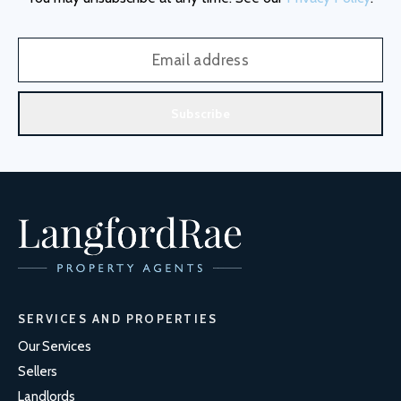
Subscribe
SERVICES AND PROPERTIES
Our Services
Sellers
Landlords