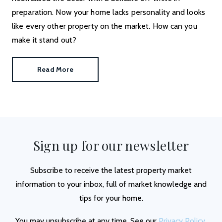
preparation. Now your home lacks personality and looks
like every other property on the market. How can you
make it stand out?
Read More
Sign up for our newsletter
Subscribe to receive the latest property market
information to your inbox, full of market knowledge and
tips for your home.
You may unsubscribe at any time. See our
Privacy Policy
.