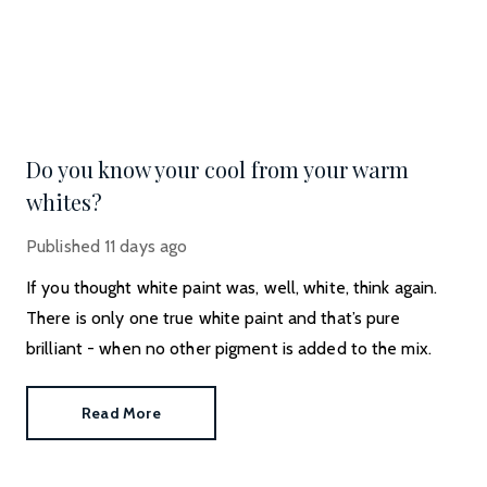
Do you know your cool from your warm
whites?
Published
11 days ago
If you thought white paint was, well, white, think again.
There is only one true white paint and that’s pure
brilliant - when no other pigment is added to the mix.
Read More