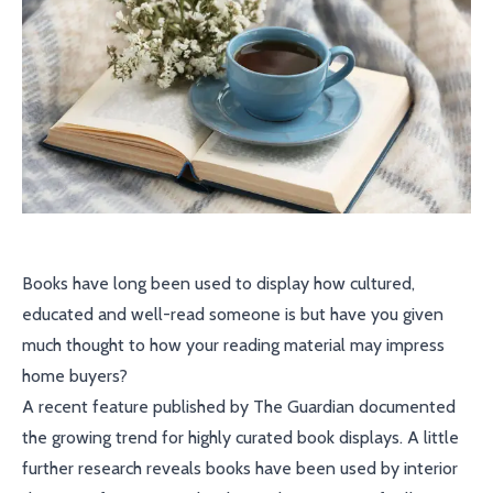
Books have long been used to display how cultured,
educated and well-read someone is but have you given
much thought to how your reading material may impress
home buyers?
A recent feature published by The Guardian documented
the growing trend for highly curated book displays. A little
further research reveals books have been used by interior