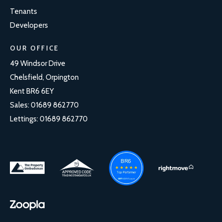
Tenants
Developers
OUR OFFICE
49 Windsor Drive
Chelsfield, Orpington
Kent BR6 6EY
Sales:
01689 862770
Lettings:
01689 862770