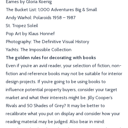
Eames by Gloria Koenig
The Bucket List: 1,000 Adventures Big & Small
Andy Warhol: Polaroids 1958 – 1987
St. Tropez Soleil
Pop Art by Klaus Honnef
Photography: The Definitive Visual History
Yachts: The Impossible Collection
The golden rules for decorating with books
Even if you’re an avid reader, your selection of fiction, non-
fiction and reference books may not be suitable for interior
design projects. If you’re going to be using books to
influence potential property buyers, consider your target
market and what their interests might be. Jilly Cooper’s
Rivals and 50 Shades of Grey? It may be better to
recalibrate what you put on display and consider how your
reading material may be judged. Also bear in mind: