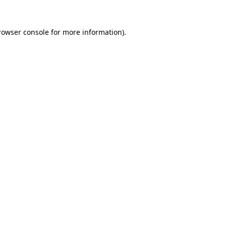
rowser console
for more information).