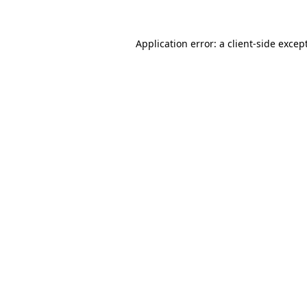
Application error: a
client
-side excep