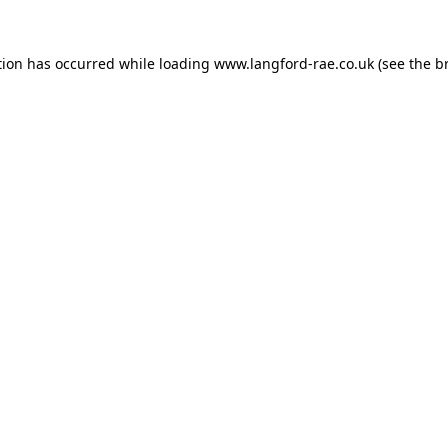
tion has occurred while loading
www.langford-rae.co.uk
(see the
b