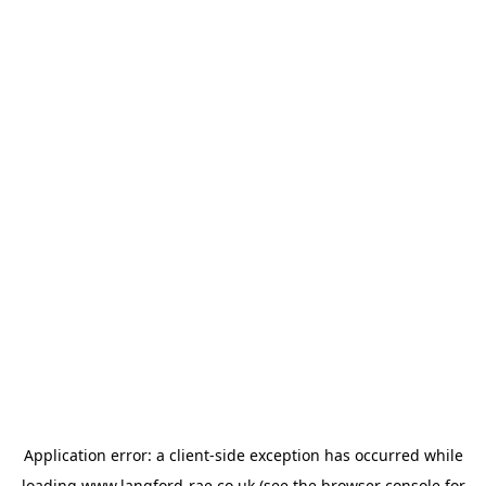
Application error: a
client
-side exception has occurred while
loading
www.langford-rae.co.uk
(see the
browser console
for