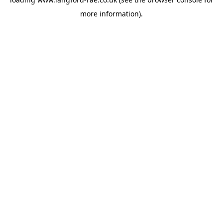
more information).