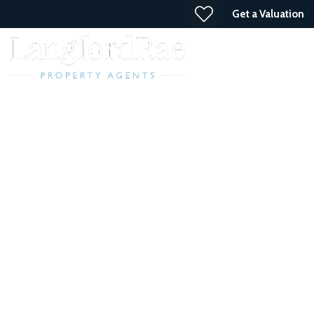
Get a Valuation