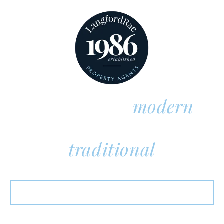
Thoroughly
modern
Unmistakably
traditional
Properties For Sale