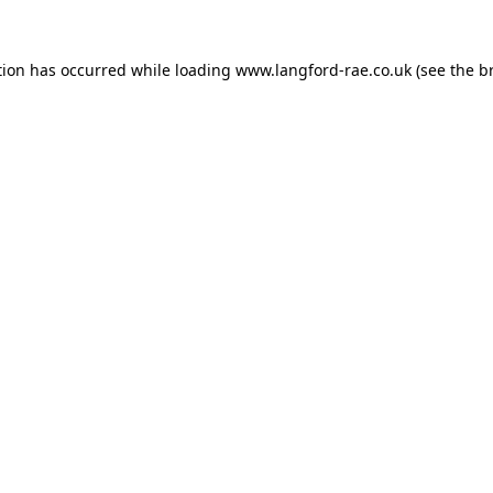
tion has occurred while loading
www.langford-rae.co.uk
(see the
b