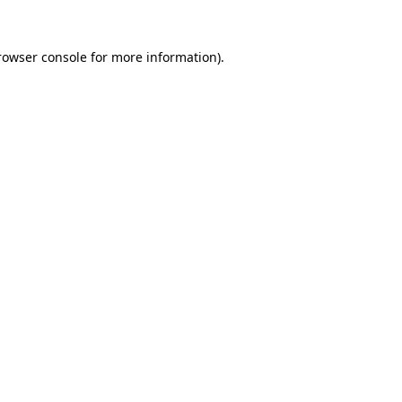
rowser console
for more information).