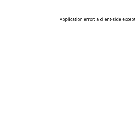
Application error: a
client
-side excep