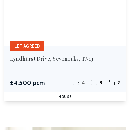
LET AGREED
Lyndhurst Drive, Sevenoaks, TN13
£4,500 pcm
4
3
2
HOUSE