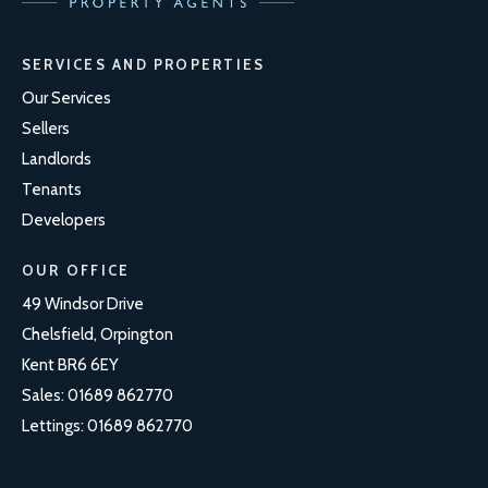
SERVICES AND PROPERTIES
Our Services
Sellers
Landlords
Tenants
Developers
OUR OFFICE
49 Windsor Drive
Chelsfield, Orpington
Kent BR6 6EY
Sales:
01689 862770
Lettings:
01689 862770