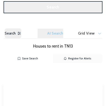
Get a Valuation
Search
Search
AI Search
Grid View
Houses to rent in TN13
Save Search
Register for Alerts