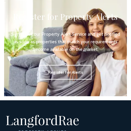
Register for Property Alerts
Sign up for our Property Alert Service and get notified
as soon as properties that match your requirements
become available on the market.
Register for Alerts