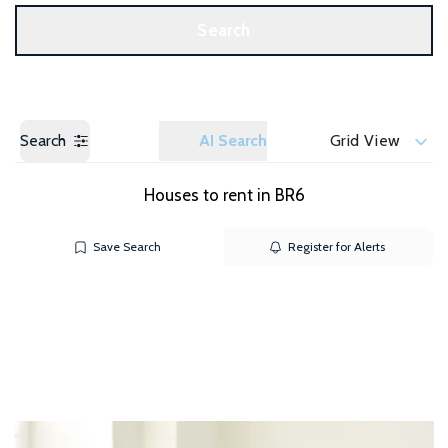
Get a Valuation
Search
Search
AI Search
Grid View
Houses to rent in BR6
Save Search
Register for Alerts