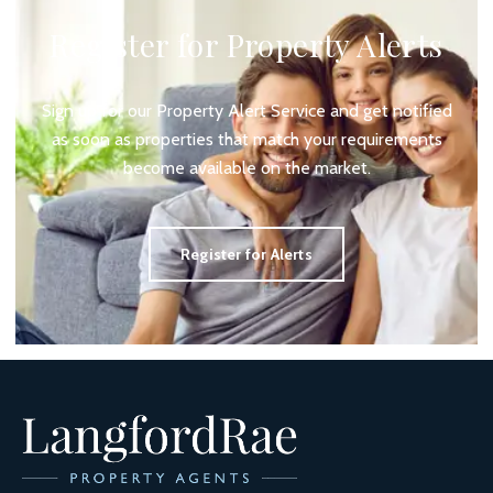
Register for Property Alerts
Sign up for our Property Alert Service and get notified
as soon as properties that match your requirements
become available on the market.
Register for Alerts