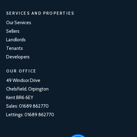
SERVICES AND PROPERTIES
Our Services
Sellers
Landlords
Tenants
Developers
OUR OFFICE
49 Windsor Drive
Chelsfield, Orpington
Kent BR6 6EY
Sales:
01689 862770
Lettings:
01689 862770