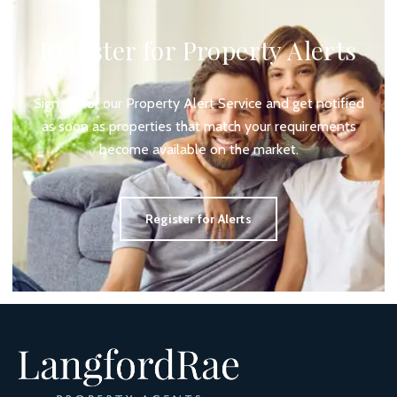
Register for Property Alerts
Sign up for our Property Alert Service and get notified
as soon as properties that match your requirements
become available on the market.
Register for Alerts