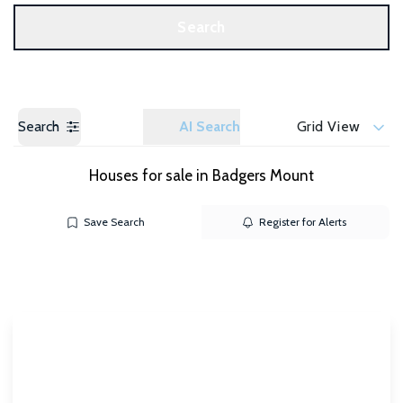
Get a Valuation
Search
Search
AI Search
Grid View
Houses for sale in Badgers Mount
Save Search
Register for Alerts