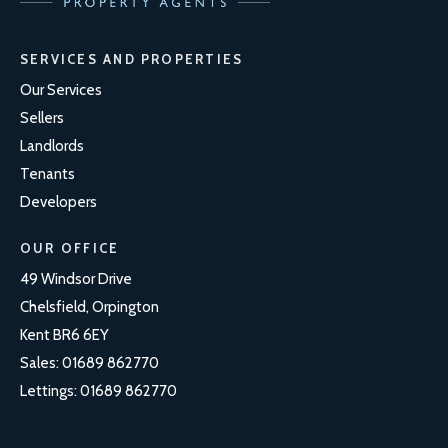
SERVICES AND PROPERTIES
Our Services
Sellers
Landlords
Tenants
Developers
OUR OFFICE
49 Windsor Drive
Chelsfield, Orpington
Kent BR6 6EY
Sales:
01689 862770
Lettings:
01689 862770