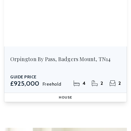
Orpington By Pass, Badgers Mount, TN14
GUIDE PRICE
£925,000
4
2
2
Freehold
HOUSE