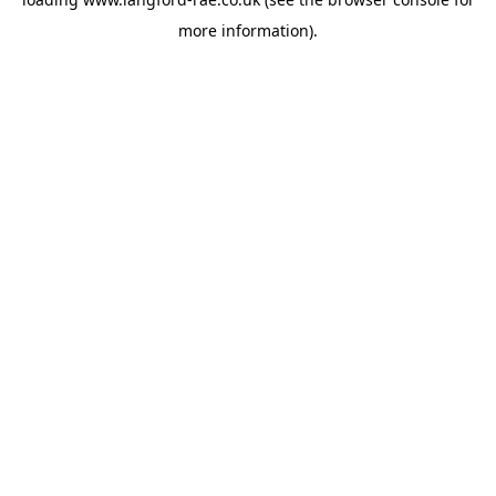
more information).