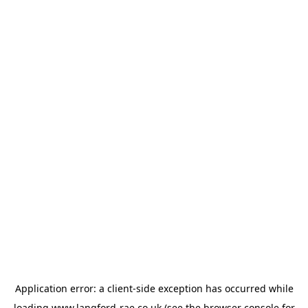
Application error: a
client
-side exception has occurred while
loading
www.langford-rae.co.uk
(see the
browser console
for