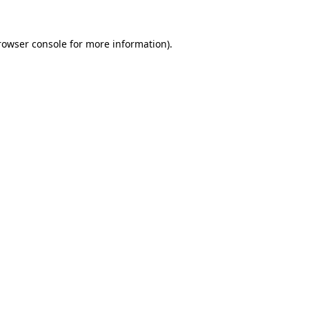
rowser console
for more information).