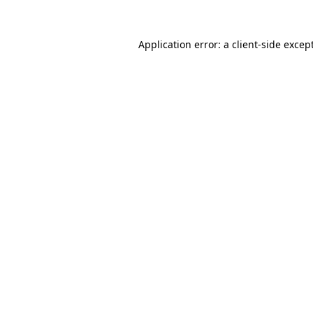
Application error: a
client
-side excep