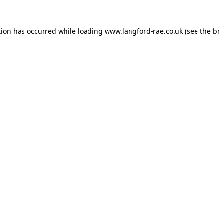
tion has occurred while loading
www.langford-rae.co.uk
(see the
b